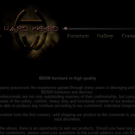
BDSM furniture in high quality
pany possesses the experience gained through many years in desinging and 
BDSM furnitures and devices.
rofessionals are not only outstanding masters of their craftmenship, but comp
ware of the safety, comfort, heavy duty and functional criterion of our product
e able to produce any furniture according to our customers’ individual imagina
cedure from the first contact, until shipping our product to the customer is ca
total discretion.
the above, there is an opportunity to rent our products. Should you have any 
the condiotions, please send your questions to the e-mail address you can find