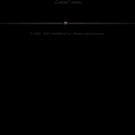
„Contact” menu.
© 2004 - 2007 HardWood.hu - Minden jog fenntartva.