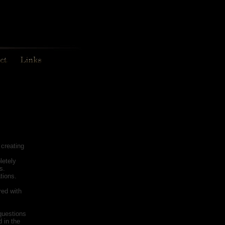
creating
letely
s.
tions.
red with
questions
 in the