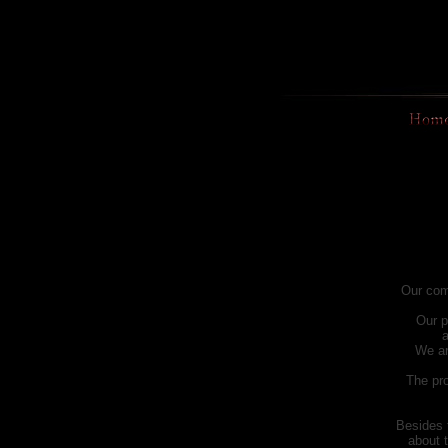
Our com
Our p
a
We ar
The pro
Besides 
about 